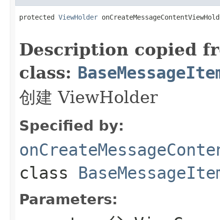
protected 
ViewHolder
 onCreateMessageContentViewHold
                                                   
Description copied f
class:
BaseMessageIte
创建 ViewHolder
Specified by:
onCreateMessageConte
class
BaseMessageIte
Parameters: