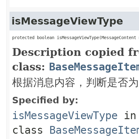
isMessageViewType
protected boolean isMessageViewType(MessageContent 
Description copied f
class:
BaseMessageIte
根据消息内容，判断是否为
Specified by:
isMessageViewType
in
class
BaseMessageIte