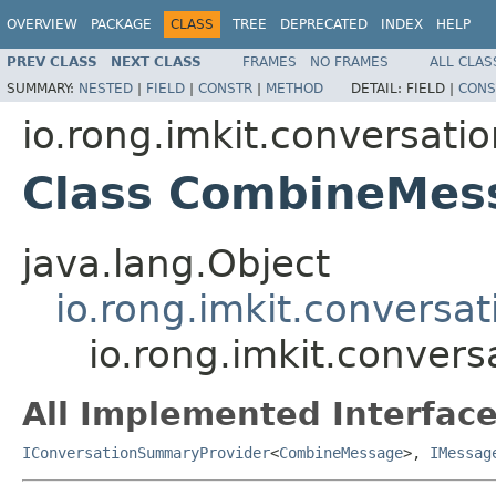
OVERVIEW
PACKAGE
CLASS
TREE
DEPRECATED
INDEX
HELP
PREV CLASS
NEXT CLASS
FRAMES
NO FRAMES
ALL CLAS
SUMMARY:
NESTED
|
FIELD
|
CONSTR
|
METHOD
DETAIL:
FIELD |
CONS
io.rong.imkit.conversati
Class CombineMes
java.lang.Object
io.rong.imkit.conversa
io.rong.imkit.conver
All Implemented Interface
IConversationSummaryProvider
<
CombineMessage
>,
IMessag