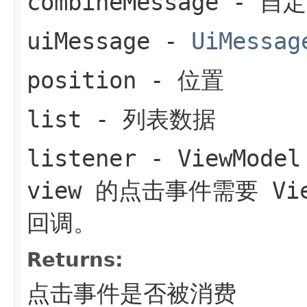
combineMessage
- 自
uiMessage
-
UiMessag
position
- 位置
list
- 列表数据
listener
- ViewMo
view 的点击事件需要 Vi
回调。
Returns:
点击事件是否被消费