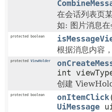
CombineMess
在会话列表页某
如: 图片消息
protected boolean
isMessageVi
根据消息内容
protected
ViewHolder
onCreateMes
int viewTyp
创建 ViewHol
protected boolean
onItemClick
UiMessage
ui