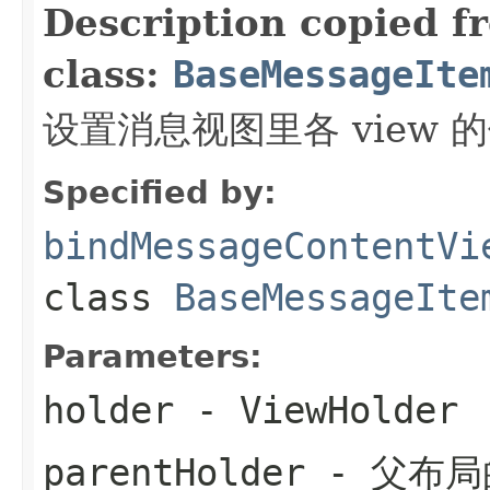
Description copied f
class:
BaseMessageIte
设置消息视图里各 view 
Specified by:
bindMessageContentVi
class
BaseMessageIte
Parameters:
holder
- ViewHolder
parentHolder
- 父布局的