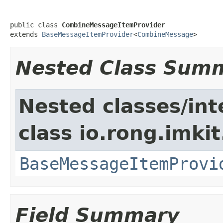
public class 
CombineMessageItemProvider
extends 
BaseMessageItemProvider
<
CombineMessage
>
Nested Class Sum
Nested classes/int
class io.rong.imki
BaseMessageItemProvi
Field Summary