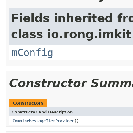
Fields inherited f
class io.rong.imki
mConfig
Constructor Summ
Constructors
Constructor and Description
CombineMessageItemProvider
()