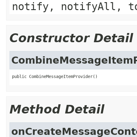
notify, notifyAll, t
Constructor Detail
CombineMessageItemP
public CombineMessageItemProvider()
Method Detail
onCreateMessageCont