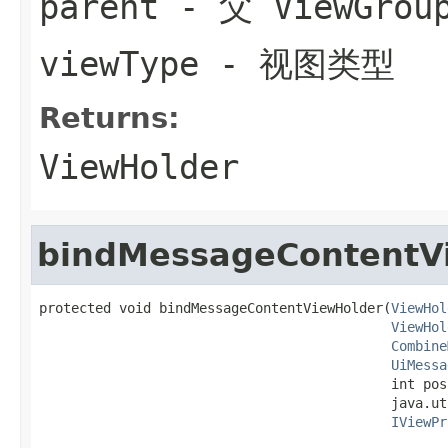
parent
- 父 ViewGrou
viewType
- 视图类型
Returns:
ViewHolder
bindMessageContentV
protected void bindMessageContentViewHolder(
ViewHol
ViewHol
Combine
UiMessa
                                            int posi
                                            java.ut
IViewPr