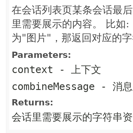
在会话列表页某条会话最后
里需要展示的内容。 比如:
为"图片"，那返回对应的
Parameters:
context
- 上下文
combineMessage
- 消
Returns:
会话里需要展示的字符串资