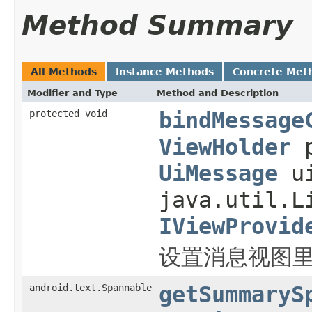
Method Summary
All Methods
Instance Methods
Concrete Met
Modifier and Type
Method and Description
protected void
bindMessage
ViewHolder
p
UiMessage
ui
java.util.L
IViewProvid
设置消息视图里各
android.text.Spannable
getSummaryS