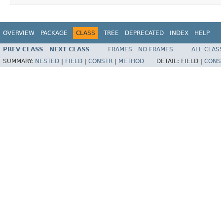
OVERVIEW
PACKAGE
CLASS
TREE
DEPRECATED
INDEX
HELP
PREV CLASS
NEXT CLASS
FRAMES
NO FRAMES
ALL CLAS
SUMMARY:
NESTED
|
FIELD
|
CONSTR
|
METHOD
DETAIL:
FIELD |
CONS