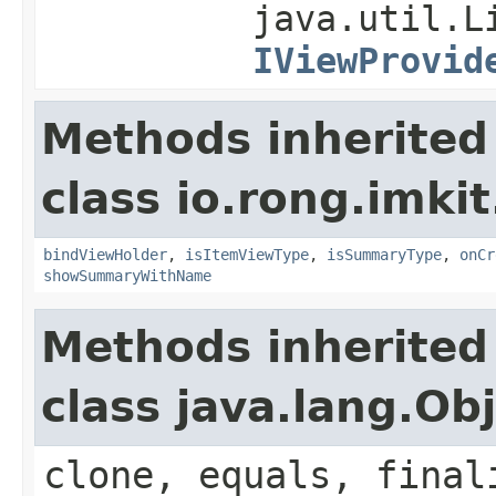
java.util.L
IViewProvid
Methods inherited
class io.rong.imki
bindViewHolder
,
isItemViewType
,
isSummaryType
,
onCr
showSummaryWithName
Methods inherited
class java.lang.Ob
clone, equals, final