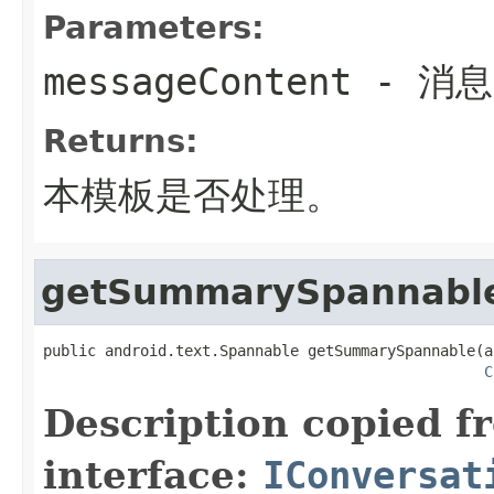
Parameters:
messageContent
- 消
Returns:
本模板是否处理。
getSummarySpannabl
public android.text.Spannable getSummarySpannable(a
C
Description copied f
interface:
IConversat