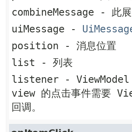
combineMessage
- 此
uiMessage
-
UiMessag
position
- 消息位置
list
- 列表
listener
- ViewMo
view 的点击事件需要 Vi
回调。