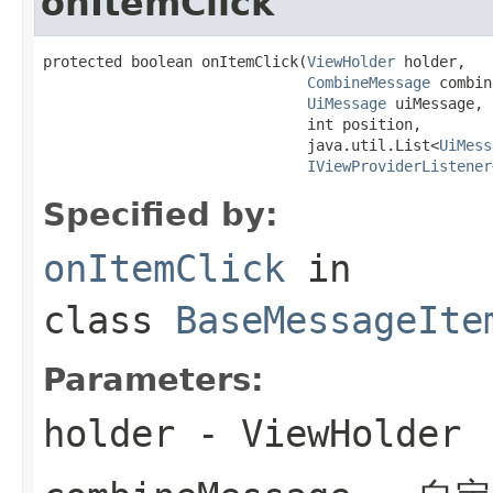
onItemClick
protected boolean onItemClick(
ViewHolder
 holder,

CombineMessage
 combin
UiMessage
 uiMessage,

                              int position,

                              java.util.List<
UiMess
IViewProviderListener
Specified by:
onItemClick
in
class
BaseMessageIte
Parameters:
holder
- ViewHolder