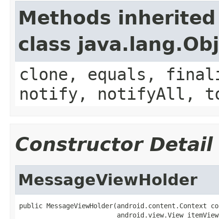
Methods inherited
class java.lang.Ob
clone, equals, final
notify, notifyAll, t
Constructor Detail
MessageViewHolder
public MessageViewHolder(android.content.Context con
                         android.view.View itemView,