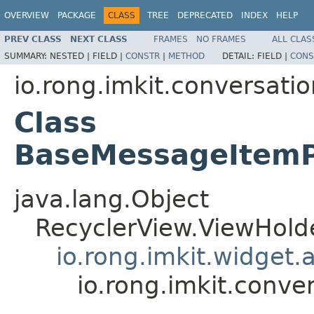
OVERVIEW
PACKAGE
CLASS
TREE
DEPRECATED
INDEX
HELP
PREV CLASS
NEXT CLASS
FRAMES
NO FRAMES
ALL CLAS
SUMMARY:
NESTED |
FIELD |
CONSTR
|
METHOD
DETAIL:
FIELD |
CONS
io.rong.imkit.conversati
Class
BaseMessageItemP
java.lang.Object
RecyclerView.ViewHold
io.rong.imkit.widget
io.rong.imkit.conv