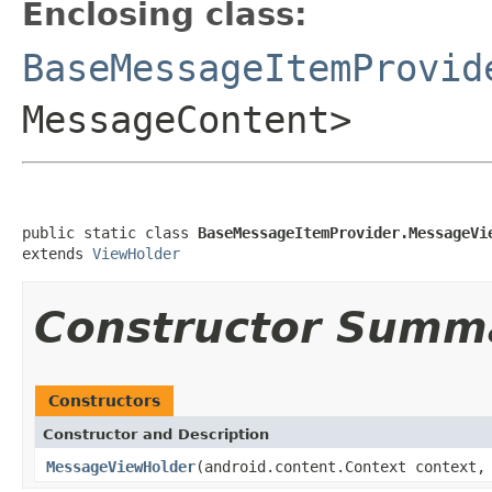
Enclosing class:
BaseMessageItemProvid
MessageContent>
public static class 
BaseMessageItemProvider.MessageVi
extends 
ViewHolder
Constructor Summ
Constructors
Constructor and Description
MessageViewHolder
(android.content.Context context,