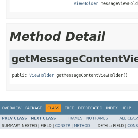
ViewHolder
 messageViewHold
Method Detail
getMessageContentVi
public 
ViewHolder
 getMessageContentViewHolder()
OVERVIEW
PACKAGE
CLASS
TREE
DEPRECATED
INDEX
HELP
PREV CLASS
NEXT CLASS
FRAMES
NO FRAMES
ALL CLAS
SUMMARY:
NESTED |
FIELD |
CONSTR
|
METHOD
DETAIL:
FIELD |
CONS