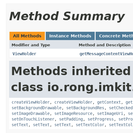
Method Summary
All Methods
Instance Methods
Concrete Met
Modifier and Type
Method and Description
ViewHolder
getMessageContentViewH
Methods inherited
class io.rong.imki
createViewHolder
,
createViewHolder
,
getContext
,
get
setBackgroundDrawable
,
setBackgroundRes
,
setChecked
setImageDrawable
,
setImageResource
,
setImageUri
,
se
setOnTouchListener
,
setPadding
,
setProgress
,
setPro
setText
,
setText
,
setText
,
setTextColor
,
setTextCol