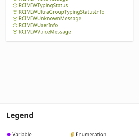
RCIMIWTyping
Status
RCIMIWUltra
Group
Typing
Status
Info
RCIMIWUnknown
Message
RCIMIWUser
Info
RCIMIWVoice
Message
Legend
Variable
Enumeration