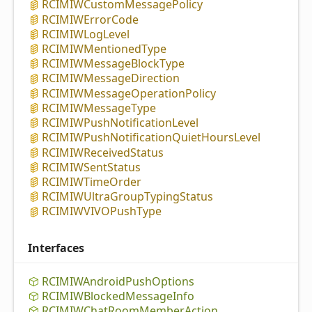
RCIMIWCustom
Message
Policy
RCIMIWError
Code
RCIMIWLog
Level
RCIMIWMentioned
Type
RCIMIWMessage
Block
Type
RCIMIWMessage
Direction
RCIMIWMessage
Operation
Policy
RCIMIWMessage
Type
RCIMIWPush
Notification
Level
RCIMIWPush
Notification
Quiet
Hours
Level
RCIMIWReceived
Status
RCIMIWSent
Status
RCIMIWTime
Order
RCIMIWUltra
Group
Typing
Status
RCIMIWVIVOPush
Type
Interfaces
RCIMIWAndroid
Push
Options
RCIMIWBlocked
Message
Info
RCIMIWChat
Room
Member
Action