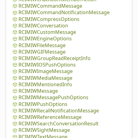
RCIMIWCommand
Message
RCIMIWCommand
Notification
Message
RCIMIWCompress
Options
RCIMIWConversation
RCIMIWCustom
Message
RCIMIWEngine
Options
RCIMIWFile
Message
RCIMIWGIFMessage
RCIMIWGroup
Read
Receipt
Info
RCIMIWIOSPush
Options
RCIMIWImage
Message
RCIMIWMedia
Message
RCIMIWMentioned
Info
RCIMIWMessage
RCIMIWMessage
Push
Options
RCIMIWPush
Options
RCIMIWRecall
Notification
Message
RCIMIWReference
Message
RCIMIWSearch
Conversation
Result
RCIMIWSight
Message
RCIMIWText
Message