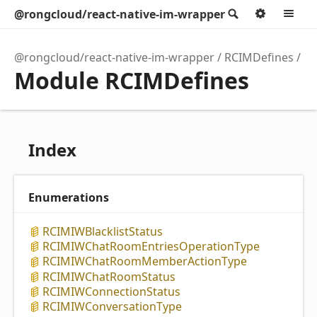
@rongcloud/react-native-im-wrapper
Search
Option
M
@rongcloud/react-native-im-wrapper
RCIMDefines
Module RCIMDefines
Index
Enumerations
RCIMIWBlacklist
Status
RCIMIWChat
Room
Entries
Operation
Type
RCIMIWChat
Room
Member
Action
Type
RCIMIWChat
Room
Status
RCIMIWConnection
Status
RCIMIWConversation
Type