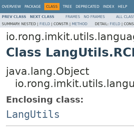
OVERVIEW
PACKAGE
CLASS
TREE
DEPRECATED
INDEX
HELP
PREV CLASS
NEXT CLASS
FRAMES
NO FRAMES
ALL CLAS
SUMMARY:
NESTED |
FIELD
|
CONSTR |
METHOD
DETAIL:
FIELD
|
CONS
io.rong.imkit.utils.langu
Class LangUtils.RC
java.lang.Object
io.rong.imkit.utils.lan
Enclosing class:
LangUtils