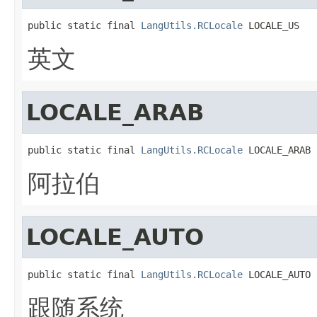
public static final 
LangUtils.RCLocale
 LOCALE_US
英文
LOCALE_ARAB
public static final 
LangUtils.RCLocale
 LOCALE_ARAB
阿拉伯
LOCALE_AUTO
public static final 
LangUtils.RCLocale
 LOCALE_AUTO
跟随系统