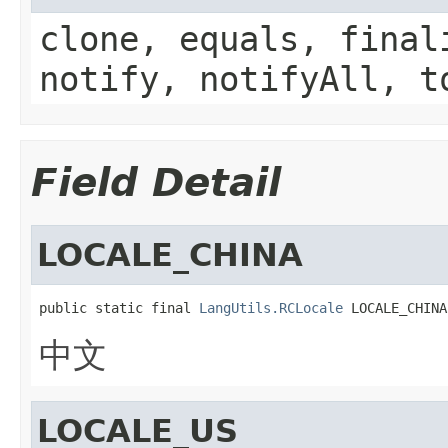
clone, equals, final
notify, notifyAll, t
Field Detail
LOCALE_CHINA
public static final 
LangUtils.RCLocale
 LOCALE_CHINA
中文
LOCALE_US