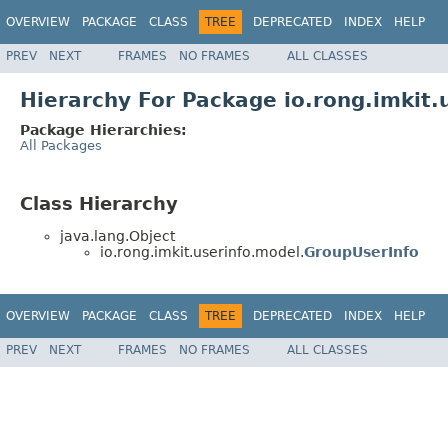
OVERVIEW
PACKAGE
CLASS
TREE
DEPRECATED
INDEX
HELP
PREV
NEXT
FRAMES
NO FRAMES
ALL CLASSES
Hierarchy For Package io.rong.imkit.
Package Hierarchies:
All Packages
Class Hierarchy
java.lang.Object
io.rong.imkit.userinfo.model.
GroupUserInfo
OVERVIEW
PACKAGE
CLASS
TREE
DEPRECATED
INDEX
HELP
PREV
NEXT
FRAMES
NO FRAMES
ALL CLASSES