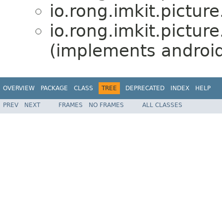
io.rong.imkit.picture
io.rong.imkit.picture
(implements android
OVERVIEW
PACKAGE
CLASS
TREE
DEPRECATED
INDEX
HELP
PREV
NEXT
FRAMES
NO FRAMES
ALL CLASSES