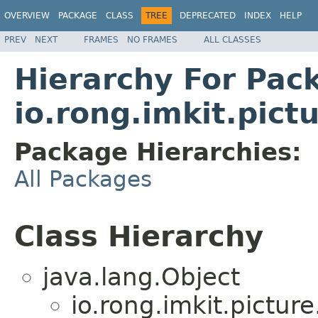
OVERVIEW
PACKAGE
CLASS
TREE
DEPRECATED
INDEX
HELP
PREV
NEXT
FRAMES
NO FRAMES
ALL CLASSES
Hierarchy For Pac
io.rong.imkit.pict
Package Hierarchies:
All Packages
Class Hierarchy
java.lang.Object
io.rong.imkit.picture