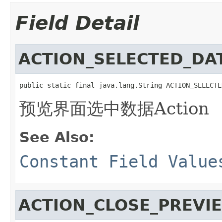
Field Detail
ACTION_SELECTED_DA
public static final java.lang.String ACTION_SELECTE
预览界面选中数据Action
See Also:
Constant Field Value
ACTION_CLOSE_PREVI