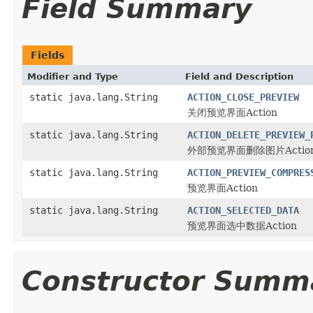
Field Summary
Fields
Modifier and Type
Field and Description
static java.lang.String
ACTION_CLOSE_PREVIEW
关闭预览界面Action
static java.lang.String
ACTION_DELETE_PREVIEW_
外部预览界面删除图片Actio
static java.lang.String
ACTION_PREVIEW_COMPRES
预览界面Action
static java.lang.String
ACTION_SELECTED_DATA
预览界面选中数据Action
Constructor Summ