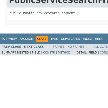
PublicServiceSearchF
public PublicServiceSearchFragment()
OVERVIEW
PACKAGE
CLASS
TREE
DEPRECATED
INDEX
HELP
PREV CLASS
NEXT CLASS
FRAMES
NO FRAMES
ALL CLAS
SUMMARY:
NESTED |
FIELD |
CONSTR
|
METHOD
DETAIL:
FIELD |
CONS