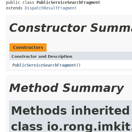
public class 
PublicServiceSearchFragment
extends 
DispatchResultFragment
Constructor Summ
Constructors
Constructor and Description
PublicServiceSearchFragment
()
Method Summary
Methods inherited
class io.rong.imkit