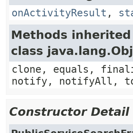
onActivityResult
,
st
Methods inherited
class java.lang.Ob
clone, equals, final
notify, notifyAll, t
Constructor Detail