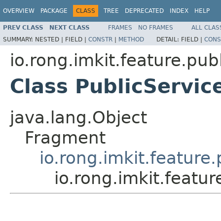
OVERVIEW
PACKAGE
CLASS
TREE
DEPRECATED
INDEX
HELP
PREV CLASS
NEXT CLASS
FRAMES
NO FRAMES
ALL CLAS
SUMMARY:
NESTED |
FIELD |
CONSTR
|
METHOD
DETAIL:
FIELD |
CONS
io.rong.imkit.feature.pub
Class PublicServi
java.lang.Object
Fragment
io.rong.imkit.feature
io.rong.imkit.featu