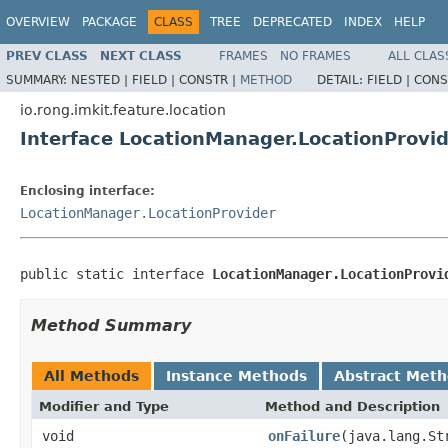
OVERVIEW
PACKAGE
CLASS
TREE
DEPRECATED
INDEX
HELP
PREV CLASS
NEXT CLASS
FRAMES
NO FRAMES
ALL CLAS
SUMMARY:
NESTED |
FIELD |
CONSTR |
METHOD
DETAIL:
FIELD |
CONS
io.rong.imkit.feature.location
Interface LocationManager.LocationProvid
Enclosing interface:
LocationManager.LocationProvider
public static interface 
LocationManager.LocationProvi
Method Summary
All Methods
Instance Methods
Abstract Met
Modifier and Type
Method and Description
void
onFailure
(java.lang.St