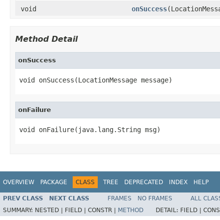
void
onSuccess
(LocationMess
Method Detail
onSuccess
void onSuccess(LocationMessage message)
onFailure
void onFailure(java.lang.String msg)
OVERVIEW
PACKAGE
CLASS
TREE
DEPRECATED
INDEX
HELP
PREV CLASS
NEXT CLASS
FRAMES
NO FRAMES
ALL CLAS
SUMMARY:
NESTED |
FIELD |
CONSTR |
METHOD
DETAIL:
FIELD |
CONS