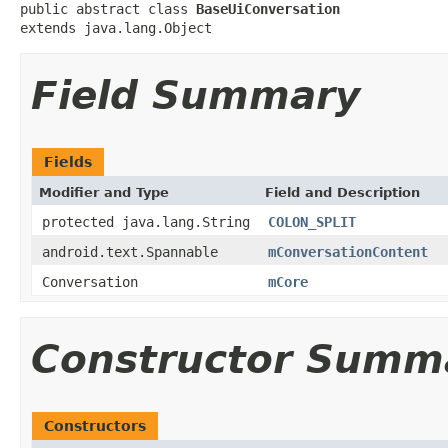
public abstract class 
BaseUiConversation
extends java.lang.Object
Field Summary
Fields
Modifier and Type
Field and Description
protected java.lang.String
COLON_SPLIT
android.text.Spannable
mConversationContent
Conversation
mCore
Constructor Summ
Constructors