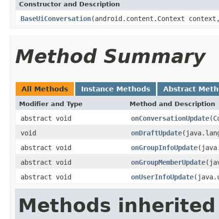
Constructor and Description
BaseUiConversation
(android.content.Context context
Method Summary
All Methods
Instance Methods
Abstract Met
Modifier and Type
Method and Description
abstract void
onConversationUpdate
(C
void
onDraftUpdate
(java.lan
abstract void
onGroupInfoUpdate
(java
abstract void
onGroupMemberUpdate
(ja
abstract void
onUserInfoUpdate
(java.
Methods inherited