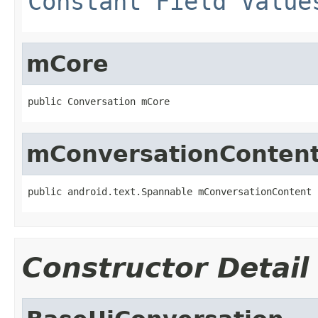
Constant Field Value
mCore
public Conversation mCore
mConversationConten
public android.text.Spannable mConversationContent
Constructor Detail