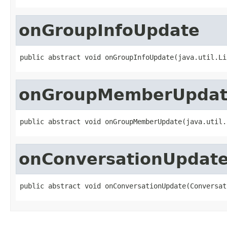
onGroupInfoUpdate
public abstract void onGroupInfoUpdate(java.util.Li
onGroupMemberUpda
public abstract void onGroupMemberUpdate(java.util.
onConversationUpdat
public abstract void onConversationUpdate(Conversat