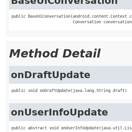
BaseUiConversation
public BaseUiConversation(android.content.Context co
                          Conversation conversation
Method Detail
onDraftUpdate
public void onDraftUpdate(java.lang.String draft)
onUserInfoUpdate
public abstract void onUserInfoUpdate(java.util.Lis