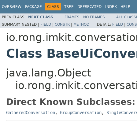
OVERVIEW
PACKAGE
CLASS
TREE
DEPRECATED
INDEX
HELP
PREV CLASS
NEXT CLASS
FRAMES
NO FRAMES
ALL CLASS
SUMMARY:
NESTED |
FIELD
|
CONSTR
|
METHOD
DETAIL:
FIELD
|
CONS
io.rong.imkit.conversatio
Class BaseUiConve
java.lang.Object
io.rong.imkit.conversa
Direct Known Subclasses:
GatheredConversation
,
GroupConversation
,
SingleConver