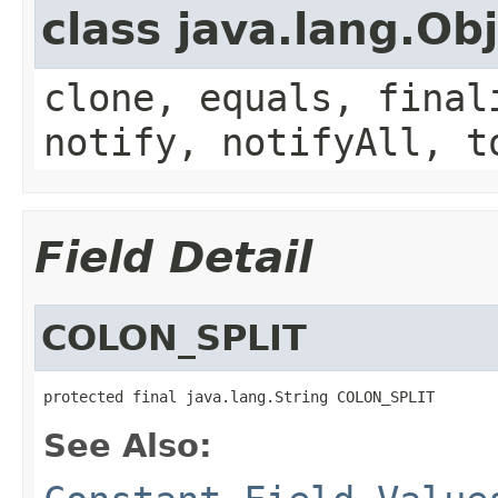
class java.lang.Ob
clone, equals, final
notify, notifyAll, t
Field Detail
COLON_SPLIT
protected final java.lang.String COLON_SPLIT
See Also: