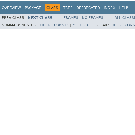
OVERVIEW
PACKAGE
CLASS
TREE
DEPRECATED
INDEX
HELP
PREV CLASS
NEXT CLASS
FRAMES
NO FRAMES
ALL CLASS
SUMMARY:
NESTED |
FIELD
|
CONSTR
|
METHOD
DETAIL:
FIELD
|
CONS