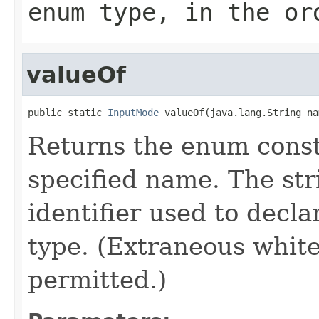
enum type, in the or
valueOf
public static 
InputMode
 valueOf(java.lang.String na
Returns the enum consta
specified name. The st
identifier used to decl
type. (Extraneous whit
permitted.)