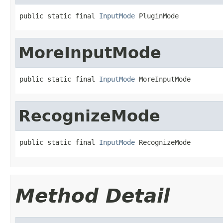
public static final 
InputMode
 PluginMode
MoreInputMode
public static final 
InputMode
 MoreInputMode
RecognizeMode
public static final 
InputMode
 RecognizeMode
Method Detail