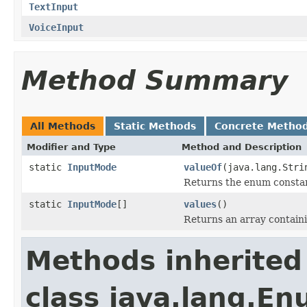
TextInput
VoiceInput
Method Summary
All Methods
Static Methods
Concrete Metho
Modifier and Type
Method and Description
static
InputMode
valueOf
(java.lang.Stri
Returns the enum constant
static
InputMode
[]
values
()
Returns an array containi
Methods inherited
class java.lang.E