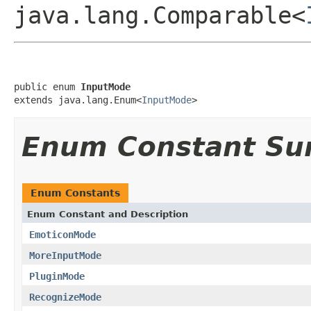
java.lang.Comparable<
public enum 
InputMode
extends java.lang.Enum<
InputMode
>
Enum Constant S
Enum Constants
Enum Constant and Description
EmoticonMode
MoreInputMode
PluginMode
RecognizeMode