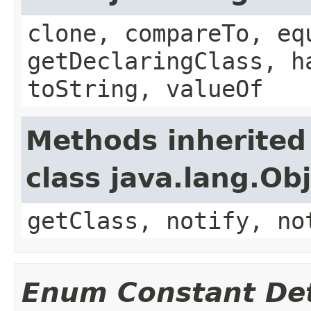
clone, compareTo, eq
getDeclaringClass, h
toString, valueOf
Methods inherited
class java.lang.Ob
getClass, notify, no
Enum Constant Det