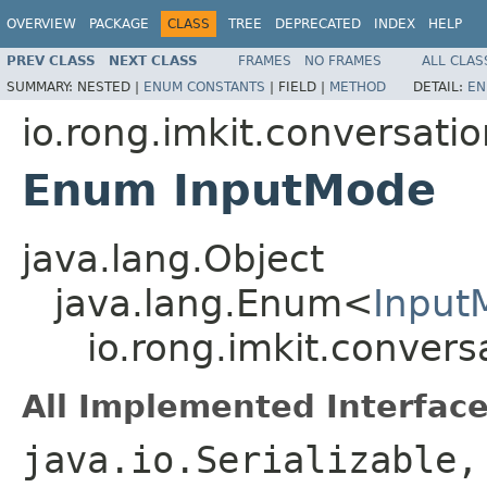
OVERVIEW
PACKAGE
CLASS
TREE
DEPRECATED
INDEX
HELP
PREV CLASS
NEXT CLASS
FRAMES
NO FRAMES
ALL CLAS
SUMMARY:
NESTED |
ENUM CONSTANTS
|
FIELD |
METHOD
DETAIL:
EN
io.rong.imkit.conversati
Enum InputMode
java.lang.Object
java.lang.Enum<
Input
io.rong.imkit.conver
All Implemented Interface
java.io.Serializable,