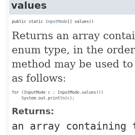
values
public static 
InputMode
[] values()
Returns an array contai
enum type, in the order
method may be used to 
as follows:
for (InputMode c : InputMode.values())

Returns:
an array containing 