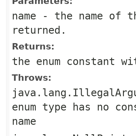
Parameters:
name
- the name of th
returned.
Returns:
the enum constant wi
Throws:
java.lang.IllegalArg
enum type has no con
name