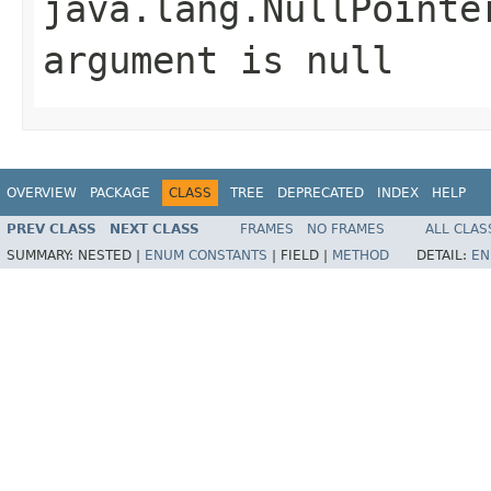
java.lang.NullPointe
argument is null
OVERVIEW
PACKAGE
CLASS
TREE
DEPRECATED
INDEX
HELP
PREV CLASS
NEXT CLASS
FRAMES
NO FRAMES
ALL CLAS
SUMMARY:
NESTED |
ENUM CONSTANTS
|
FIELD |
METHOD
DETAIL:
EN