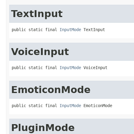
TextInput
public static final 
InputMode
 TextInput
VoiceInput
public static final 
InputMode
 VoiceInput
EmoticonMode
public static final 
InputMode
 EmoticonMode
PluginMode