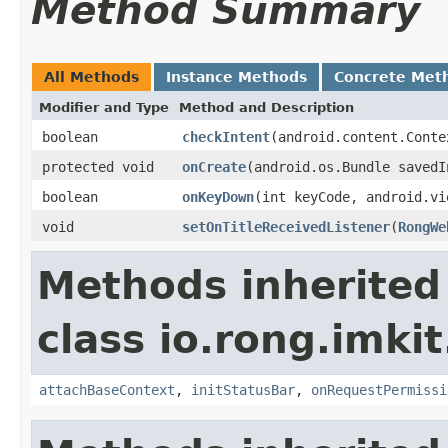
Method Summary
All Methods
Instance Methods
Concrete Met
Modifier and Type
Method and Description
boolean
checkIntent
(android.content.Conte
protected void
onCreate
(android.os.Bundle savedI
boolean
onKeyDown
(int keyCode, android.vi
void
setOnTitleReceivedListener
(
RongWe
Methods inherited
class io.rong.imkit.
attachBaseContext
,
initStatusBar
,
onRequestPermissi