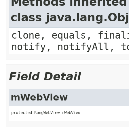
Methods inherited
class java.lang.Ob
clone, equals, final
notify, notifyAll, t
Field Detail
mWebView
protected RongWebView mWebView