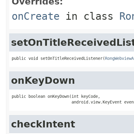
Overrides:
onCreate
in class
Ro
setOnTitleReceivedLis
public void setOnTitleReceivedListener(
RongWebviewA
onKeyDown
public boolean onKeyDown(int keyCode,

                         android.view.KeyEvent even
checkIntent