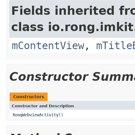
Fields inherited f
class io.rong.imkit.
mContentView
,
mTitle
Constructor Summ
Constructors
Constructor and Description
RongWebviewActivity
()