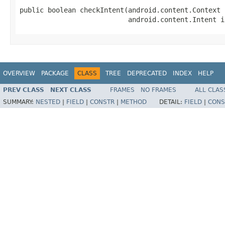
public boolean checkIntent(android.content.Context 
                           android.content.Intent i
OVERVIEW
PACKAGE
CLASS
TREE
DEPRECATED
INDEX
HELP
PREV CLASS
NEXT CLASS
FRAMES
NO FRAMES
ALL CLAS
SUMMARY:
NESTED
|
FIELD
|
CONSTR
|
METHOD
DETAIL:
FIELD
|
CONS