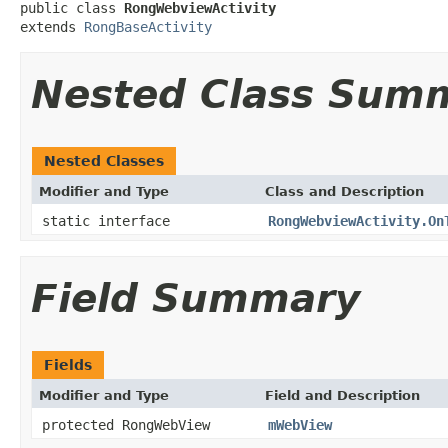
public class 
RongWebviewActivity
extends 
RongBaseActivity
Nested Class Sum
Nested Classes
Modifier and Type
Class and Description
static interface
RongWebviewActivity.On
Field Summary
Fields
Modifier and Type
Field and Description
protected RongWebView
mWebView