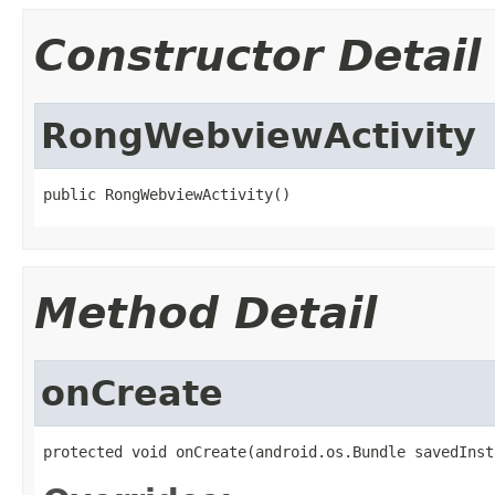
Constructor Detail
RongWebviewActivity
public RongWebviewActivity()
Method Detail
onCreate
protected void onCreate(android.os.Bundle savedInst