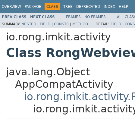
OVERVIEW
PACKAGE
CLASS
TREE
DEPRECATED
INDEX
HELP
PREV CLASS
NEXT CLASS
FRAMES
NO FRAMES
ALL CLAS
SUMMARY:
NESTED
|
FIELD
|
CONSTR
|
METHOD
DETAIL:
FIELD
|
CONS
io.rong.imkit.activity
Class RongWebview
java.lang.Object
AppCompatActivity
io.rong.imkit.activity
io.rong.imkit.activ