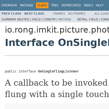
OVERVIEW
PACKAGE
CLASS
TREE
DEPRECATED
INDEX
HELP
PREV CLASS
NEXT CLASS
FRAMES
NO FRAMES
ALL CLAS
SUMMARY:
NESTED |
FIELD |
CONSTR |
METHOD
DETAIL:
FIELD |
CONS
io.rong.imkit.picture.ph
Interface OnSingle
public interface 
OnSingleFlingListener
A callback to be invoke
flung with a single touc