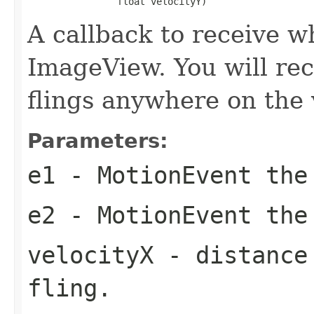
                float velocityY)
A callback to receive w
ImageView. You will rece
flings anywhere on the 
Parameters:
e1
- MotionEvent the
e2
- MotionEvent the
velocityX
- distance 
fling.