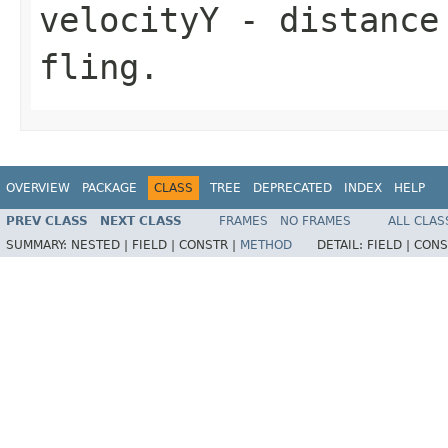
velocityY
- distance 
fling.
OVERVIEW
PACKAGE
CLASS
TREE
DEPRECATED
INDEX
HELP
PREV CLASS
NEXT CLASS
FRAMES
NO FRAMES
ALL CLAS
SUMMARY:
NESTED |
FIELD |
CONSTR |
METHOD
DETAIL:
FIELD |
CONS