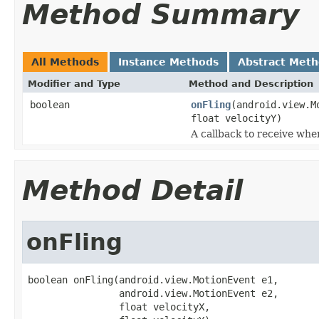
Method Summary
All Methods
Instance Methods
Abstract Met
Modifier and Type
Method and Description
boolean
onFling
(android.view.M
float velocityY)
A callback to receive whe
Method Detail
onFling
boolean onFling(android.view.MotionEvent e1,

                android.view.MotionEvent e2,

                float velocityX,
