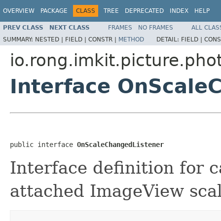
OVERVIEW
PACKAGE
CLASS
TREE
DEPRECATED
INDEX
HELP
PREV CLASS
NEXT CLASS
FRAMES
NO FRAMES
ALL CLAS
SUMMARY:
NESTED |
FIELD |
CONSTR |
METHOD
DETAIL:
FIELD |
CONS
io.rong.imkit.picture.ph
Interface OnScale
public interface 
OnScaleChangedListener
Interface definition for
attached ImageView sca