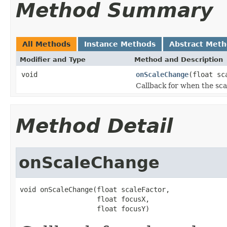
Method Summary
All Methods
Instance Methods
Abstract Met
Modifier and Type
Method and Description
void
onScaleChange
(float sc
Callback for when the sc
Method Detail
onScaleChange
void onScaleChange(float scaleFactor,

                   float focusX,

                   float focusY)