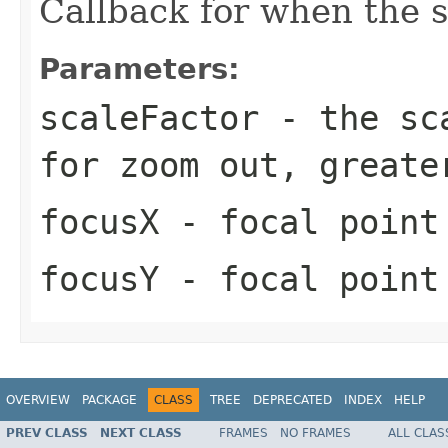
Callback for when the 
Parameters:
scaleFactor
- the sca
for zoom out, greate
focusX
- focal point
focusY
- focal point
OVERVIEW
PACKAGE
CLASS
TREE
DEPRECATED
INDEX
HELP
PREV CLASS
NEXT CLASS
FRAMES
NO FRAMES
ALL CLAS