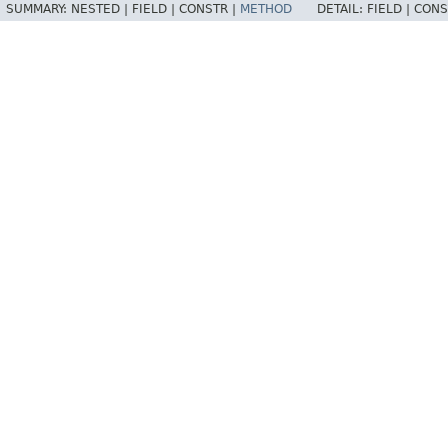
SUMMARY:
NESTED |
FIELD |
CONSTR |
METHOD
DETAIL:
FIELD |
CONS