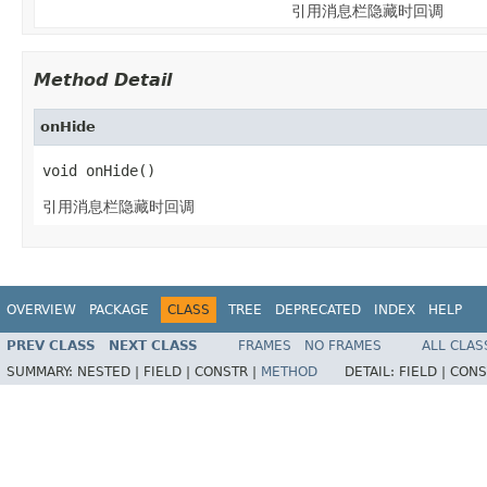
引用消息栏隐藏时回调
Method Detail
onHide
void onHide()
引用消息栏隐藏时回调
OVERVIEW
PACKAGE
CLASS
TREE
DEPRECATED
INDEX
HELP
PREV CLASS
NEXT CLASS
FRAMES
NO FRAMES
ALL CLAS
SUMMARY:
NESTED |
FIELD |
CONSTR |
METHOD
DETAIL:
FIELD |
CONS