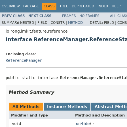
OVERVIEW
PACKAGE
CLASS
TREE
DEPRECATED
INDEX
HELP
PREV CLASS
NEXT CLASS
FRAMES
NO FRAMES
ALL CLAS
SUMMARY:
NESTED |
FIELD |
CONSTR |
METHOD
DETAIL:
FIELD |
CONS
io.rong.imkit.feature.reference
Interface ReferenceManager.ReferenceSta
Enclosing class:
ReferenceManager
public static interface 
ReferenceManager.ReferenceSta
Method Summary
All Methods
Instance Methods
Abstract Met
Modifier and Type
Method and Description
void
onHide
()